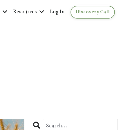
s
Resources
Log In
Discovery Call