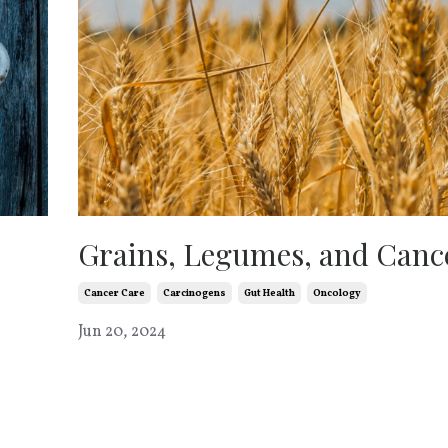
Grains, Legumes, and Canc
Cancer Care
Carcinogens
Gut Health
Oncology
Jun 20, 2024