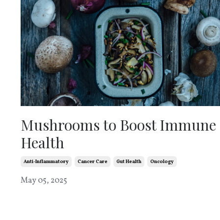
Mushrooms to Boost Immune
Health
Anti-Inflammatory
Cancer Care
Gut Health
Oncology
May 05, 2025