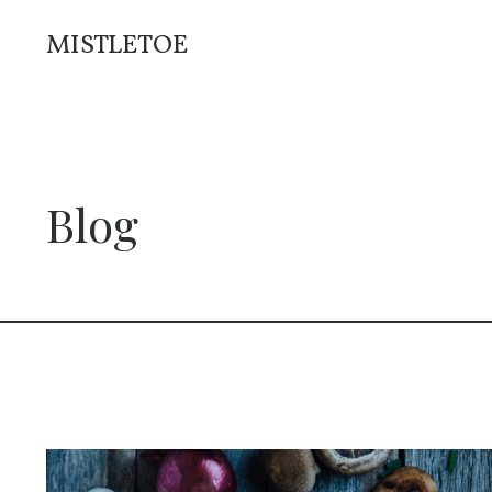
MISTLETOE
Blog