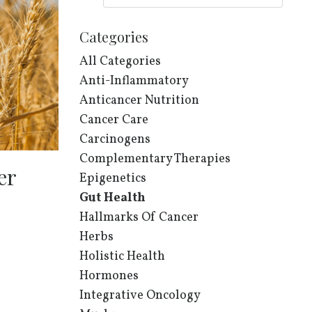
Categories
All Categories
Anti-Inflammatory
Anticancer Nutrition
Cancer Care
Carcinogens
Complementary Therapies
er
Epigenetics
Gut Health
Hallmarks Of Cancer
Herbs
Holistic Health
Hormones
Integrative Oncology