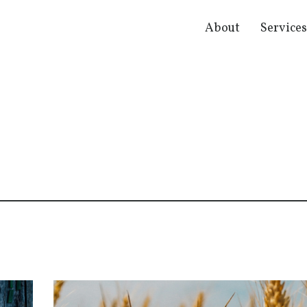
About
Service