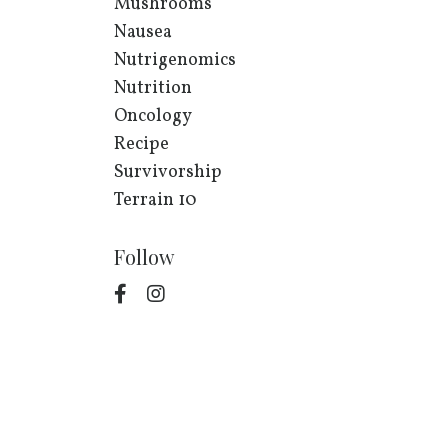
Mushrooms
Nausea
Nutrigenomics
Nutrition
Oncology
Recipe
Survivorship
Terrain 10
Follow