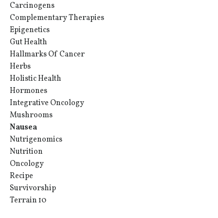
Carcinogens
Complementary Therapies
Epigenetics
Gut Health
Hallmarks Of Cancer
Herbs
Holistic Health
Hormones
Integrative Oncology
Mushrooms
Nausea
Nutrigenomics
Nutrition
Oncology
Recipe
Survivorship
Terrain 10