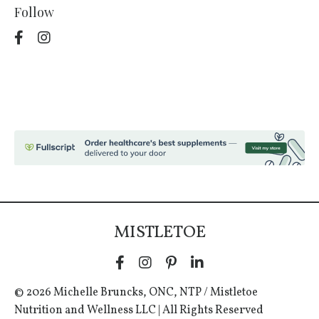
Follow
MISTLETOE
© 2026 Michelle Bruncks, ONC, NTP / Mistletoe
Nutrition and Wellness LLC | All Rights Reserved