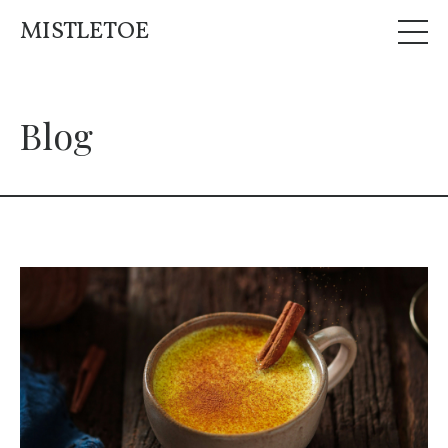
MISTLETOE
Blog