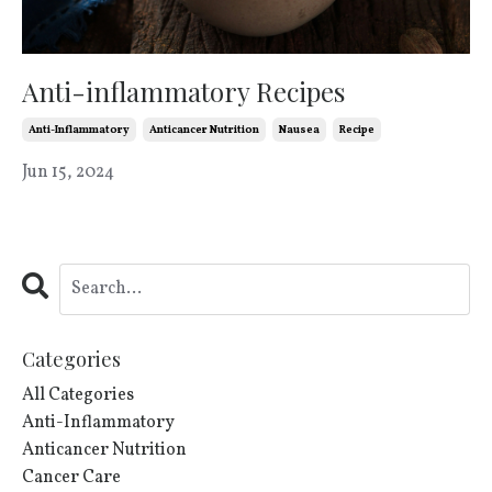
Anti-inflammatory Recipes
Anti-Inflammatory
Anticancer Nutrition
Nausea
Recipe
Jun 15, 2024
Categories
All Categories
Anti-Inflammatory
Anticancer Nutrition
Cancer Care