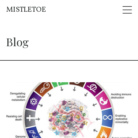
MISTLETOE
Blog