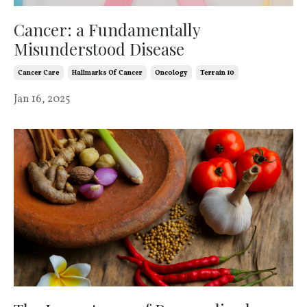
Cancer: a Fundamentally
Misunderstood Disease
Cancer Care
Hallmarks Of Cancer
Oncology
Terrain 10
Jan 16, 2025