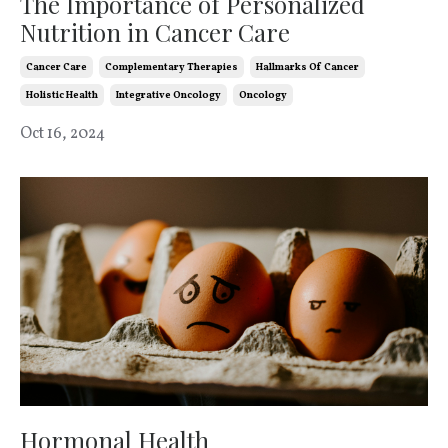
The Importance of Personalized
Nutrition in Cancer Care
Cancer Care
Complementary Therapies
Hallmarks Of Cancer
Holistic Health
Integrative Oncology
Oncology
Oct 16, 2024
Hormonal Health