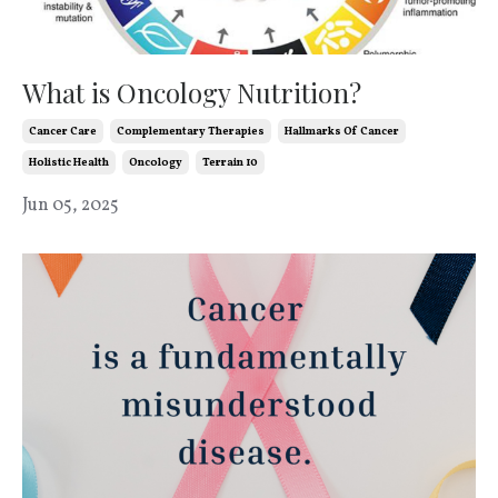
What is Oncology Nutrition?
Cancer Care
Complementary Therapies
Hallmarks Of Cancer
Holistic Health
Oncology
Terrain 10
Jun 05, 2025