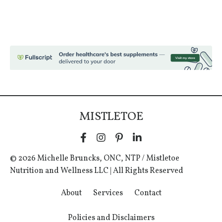
MISTLETOE
© 2026 Michelle Bruncks, ONC, NTP / Mistletoe
Nutrition and Wellness LLC | All Rights Reserved
About
Services
Contact
Policies and Disclaimers