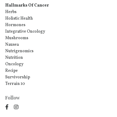
Hallmarks Of Cancer
Herbs
Holistic Health
Hormones
Integrative Oncology
Mushrooms
Nausea
Nutrigenomics
Nutrition
Oncology
Recipe
Survivorship
Terrain 10
Follow