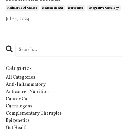
Hallmarks Of Cancer
Holistic Health
Hormones
Integrative Oncology
Jul 24, 2024
Categories
All Categories
Anti-Inflammatory
Anticancer Nutrition
Cancer Care
Carcinogens
Complementary Therapies
Epigenetics
Gut Health